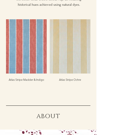
historical hues achieved using natural dyes.
Atlas Stripe Madder & Indigo
Atlas Stripe Ochre
ABOUT