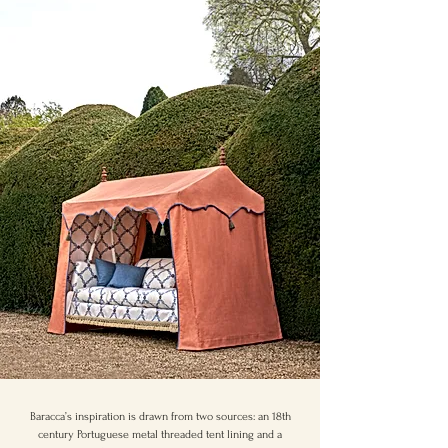
Baracca’s inspiration is drawn from two sources: an 18th
century Portuguese metal threaded tent lining and a