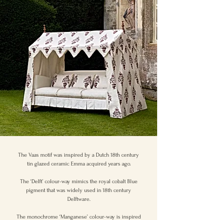
The Vaas motif was inspired by a Dutch 18th century
tin glazed ceramic Emma acquired years ago.
The ‘Delft’ colour-way mimics the royal cobalt Blue
pigment that was widely used in 18th century
Delftware.
The monochrome ‘Manganese’ colour-way is inspired