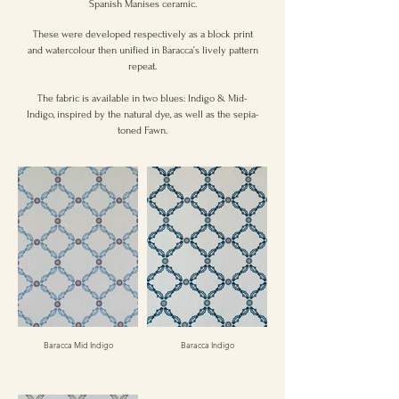
Spanish Manises ceramic.
These were developed respectively as a block print
and watercolour then unified in Baracca’s lively pattern
repeat.
The fabric is available in two blues: Indigo & Mid-
Indigo, inspired by the natural dye, as well as the sepia-
toned Fawn.
Baracca Mid Indigo
Baracca Indigo