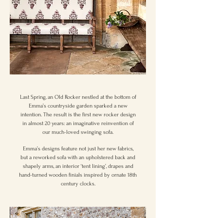
Last Spring, an Old Rocker nestled at the bottom of
Emma’s countryside garden sparked a new
intention. The result is the first new rocker design
in almost 20 years: an imaginative reinvention of
our much-loved swinging sofa.
Emma’s designs feature not just her new fabrics,
but a reworked sofa with an upholstered back and
shapely arms, an interior ‘tent lining’, drapes and
hand-turned wooden finials inspired by ornate 18th
century clocks.