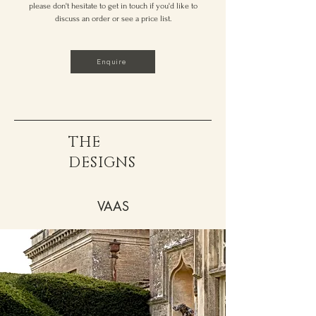
please don't hesitate to get in touch if you'd like to
discuss an order or see a price list.
Enquire
THE
DESIGNS
VAAS