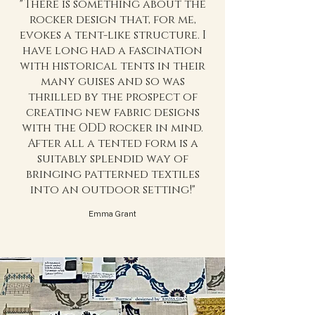
"There is something about the
rocker design that, for me,
evokes a tent-like structure. I
have long had a fascination
with historical tents in their
many guises and so was
thrilled by the prospect of
creating new fabric designs
with the ODD rocker in mind.
After all a tented form is a
suitably splendid way of
bringing patterned textiles
into an outdoor setting!"
Emma Grant