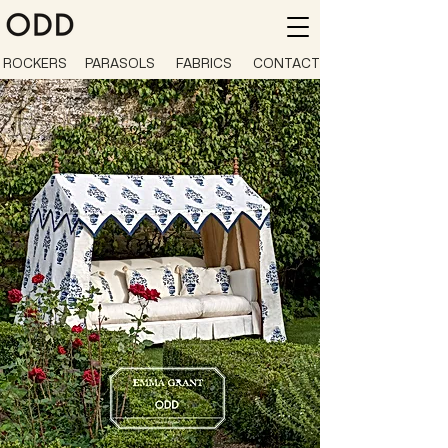
ROCKERS
PARASOLS
FABRICS
CONTACT