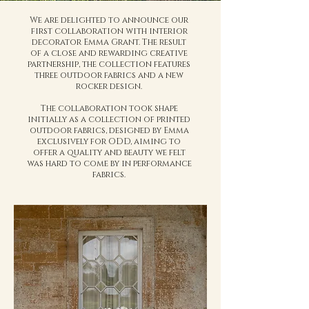
We are delighted to announce our
first collaboration with interior
decorator Emma Grant. The result
of a close and rewarding creative
partnership, the collection features
three outdoor fabrics and a new
rocker design.
The collaboration took shape
initially as a collection of printed
outdoor fabrics, designed by Emma
exclusively for ODD, aiming to
offer a quality and beauty we felt
was hard to come by in performance
fabrics.