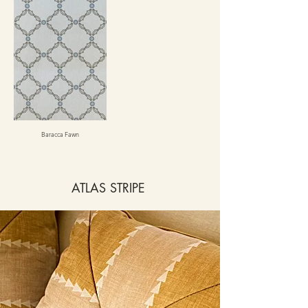
Baracca Fawn
ATLAS STRIPE