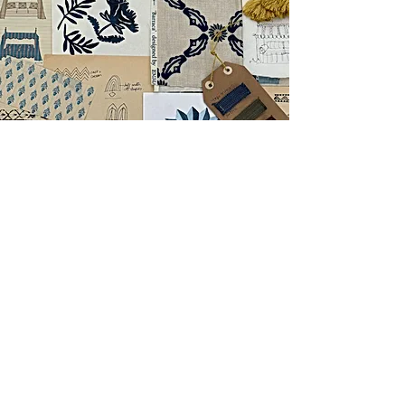
Emma's collection of rockers is characterised by the
depth of knowledge that makes her as articulate a
designer as she is a decorator. It references country
house pelmets and 18th century window treatments, it
recalls Edwardian beach tents, mediaeval tented
pavilions and French 19th century campaign
structures.
Throughout, the designs for the rocker and the fabrics
were developed synchronously, finally coming
together as a dramatic reinvention of the rocker: