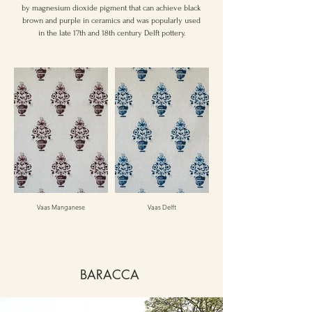
by magnesium dioxide pigment that can achieve black
brown and purple in ceramics and was popularly used
in the late 17th and 18th century Delft pottery.
Vaas Manganese
Vaas Delft
BARACCA