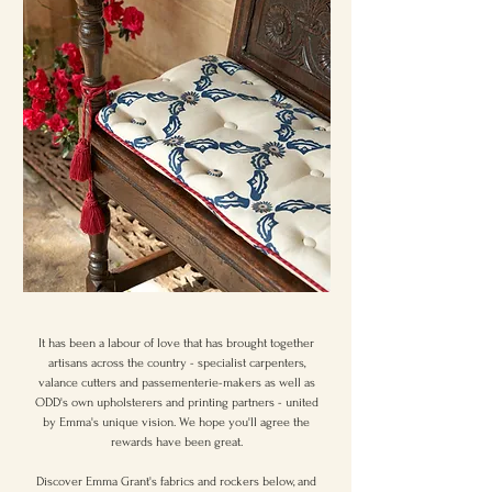
It has been a labour of love that has brought together
artisans across the country - specialist carpenters,
valance cutters and passementerie-makers as well as
ODD's own upholsterers and printing partners - united
by Emma's unique vision. We hope you'll agree the
rewards have been great.
Discover Emma Grant's fabrics and rockers below, and