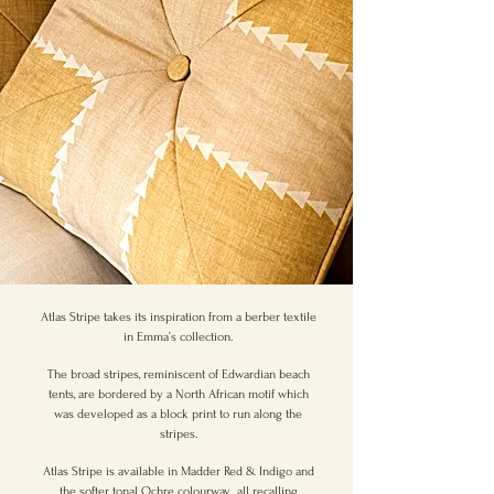
Atlas Stripe takes its inspiration from a berber textile
in Emma’s collection.
The broad stripes, reminiscent of Edwardian beach
tents, are bordered by a North African motif which
was developed as a block print to run along the
stripes.
Atlas Stripe is available in Madder Red & Indigo and
the softer tonal Ochre colourway, all recalling