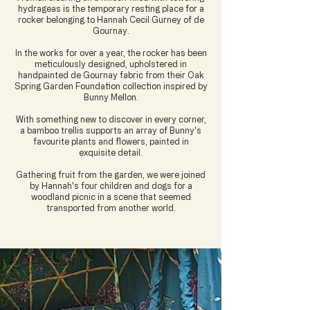
hydrageas is the temporary resting place for a
rocker belonging to Hannah Cecil Gurney of de
Gournay.
In the works for over a year, the rocker has been
meticulously designed, upholstered in
handpainted de Gournay fabric from their Oak
Spring Garden Foundation collection inspired by
Bunny Mellon.
With something new to discover in every corner,
a bamboo trellis supports an array of Bunny's
favourite plants and flowers, painted in
exquisite detail.
Gathering fruit from the garden, we were joined
by Hannah's four children and dogs for a
woodland picnic in a scene that seemed
transported from another world.