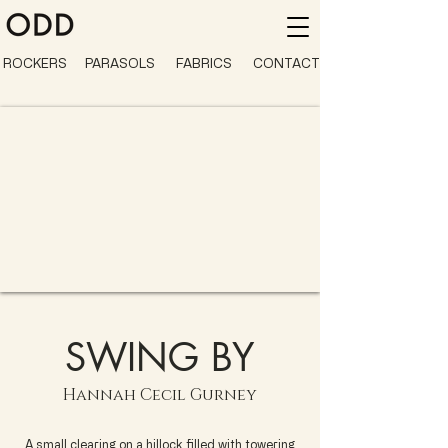
ROCKERS
PARASOLS
FABRICS
CONTACT
SWING BY
Hannah Cecil Gurney
A small clearing on a hillock filled with towering