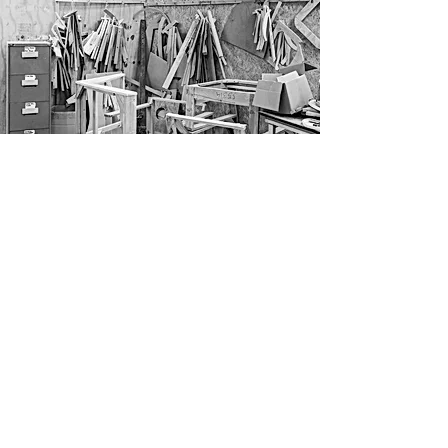
CRAFTSMANSHIP
We are proud to make all our products here
in England. Since our inception, we have
been working with the same machinists,
carpenters and upholsterers in Long Eaton,
the heart of Britain’s upholstery and
furniture industry, renowned for producing
some of the highest-quality handmade
furniture in the world.
Craftsmanship