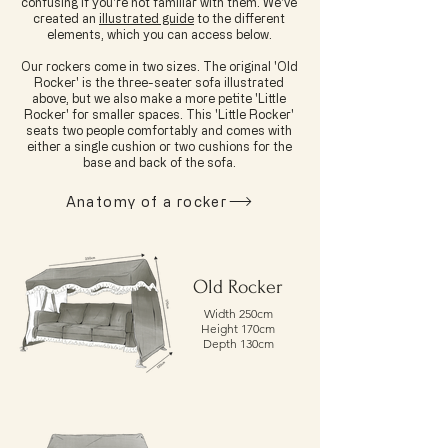
confusing if you're not familiar with them. We've
created an
illustrated guide
to the different
elements, which you can access below.
Our rockers come in two sizes. The original 'Old
Rocker' is the three-seater sofa illustrated
above, but we also make a more petite 'Little
Rocker' for smaller spaces. This 'Little Rocker'
seats two people comfortably and comes with
either a single cushion or two cushions for the
base and back of the sofa.
Anatomy of a rocker
Old Rocker
Width 250cm
Height 170cm
Depth 130cm