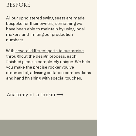
BESPOKE
All our upholstered swing seats are made
bespoke for their owners, something we
have been able to maintain by using local
makers and limiting our production
numbers.
With
several different parts to customise
throughout the design process, each
finished piece is completely unique. We help
you make the precise rocker you’ve
dreamed of, advising on fabric combinations
and hand finishing with special touches.
Anatomy of a rocker