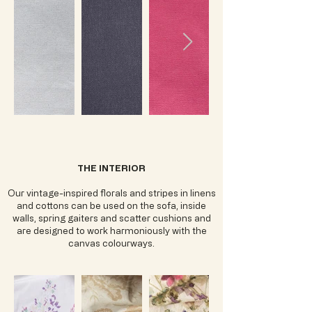
THE INTERIOR
Our vintage-inspired florals and stripes in linens
and cottons can be used on the sofa, inside
walls, spring gaiters and scatter cushions and
are designed to work harmoniously with the
canvas colourways.