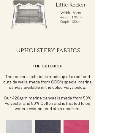
Little Rocker
Width 180cm
Height 170cm
Depth 130cm
Upholstery fabrics
THE EXTERIOR
The rocker’s exterior is made up of a roof and
outside walls, made from ODD’s special marine
canvas available in the colourways below.
Our 420gsm marine canvas is made from 50%
Polyester and 50% Cotton and is treated to be
water-resistant and stain repellent.