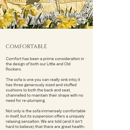
COMFORTABLE
Comfort has been a prime consideration in
the design of both our Little and Old
Rockers.
The sofa is one you can really sink into; it
has three generously sized and stuffed
cushions to both the back and seat,
channelled to maintain their shape with no
need for re-plumping.
Not only is the sofa immensely comfortable
in itself, but its suspension offers a uniquely
relaxing sensation. We are told (and it isn't
hard to believe) that there are great health-