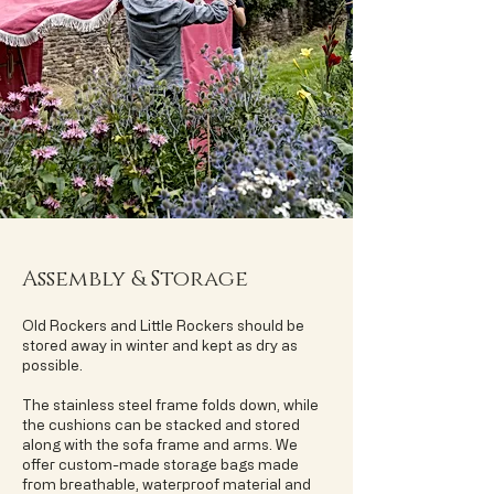
Assembly & Storage
Old Rockers and Little Rockers should be
stored away in winter and kept as dry as
possible.
The stainless steel frame folds down, while
the cushions can be stacked and stored
along with the sofa frame and arms. We
offer custom-made storage bags made
from breathable, waterproof material and