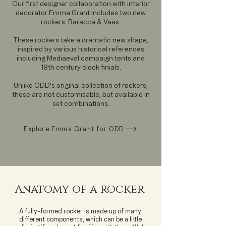
Our first designer collaboration with interior
decorator Emma Grant includes two new
rockers, Baracca & Vaas.
These rockers take a dramatic new shape,
inspired by various historical references
including Mediaeval campaign tents and
18th century clock finials.
Unlike ODD's original collection of rockers,
these are not customisable, but available in
set combinations.
Explore Emma Grant for ODD
Anatomy of a rocker
A fully-formed rocker is made up of many
different components, which can be a little