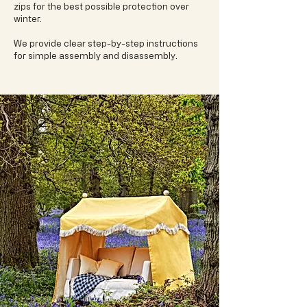
zips for the best possible protection over
winter.
We provide clear step-by-step instructions
for simple assembly and disassembly.