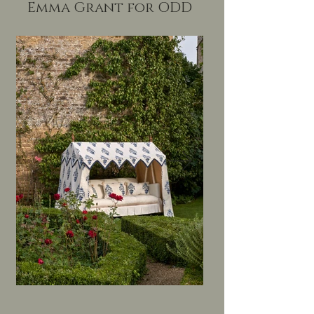
Emma Grant for ODD