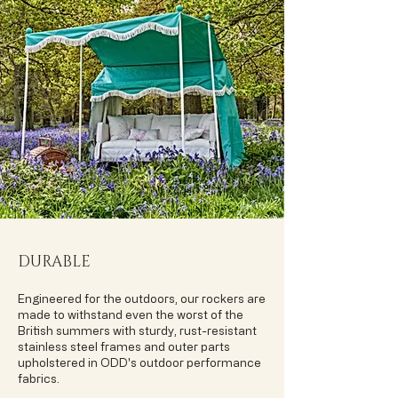
DURABLE
Engineered for the outdoors, our rockers are
made to withstand even the worst of the
British summers with sturdy, rust-resistant
stainless steel frames and outer parts
upholstered in ODD's outdoor performance
fabrics.