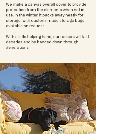
We make a canvas overall cover to provide
protection from the elements when not in
use. In the winter, it packs away neatly for
storage, with custom-made storage bags
available on request.
With a little helping hand, our rockers will last
decades and be handed down through
generations.