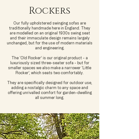
Rockers
Our fully upholstered swinging sofas are
traditionally handmade here in England. They
are modelled on an original 1930s swing seat
and their immaculate design remains largely
unchanged, but for the use of modern materials
and engineering.
The ‘Old Rocker’ is our original product - a
luxuriously sized three-seater sofa - but for
smaller spaces we also make a narrower ‘Little
Rocker’, which seats two comfortably.
They are specifically designed for outdoor use,
adding a nostalgic charm to any space and
offering unrivalled comfort for garden-dwelling
all summer long.