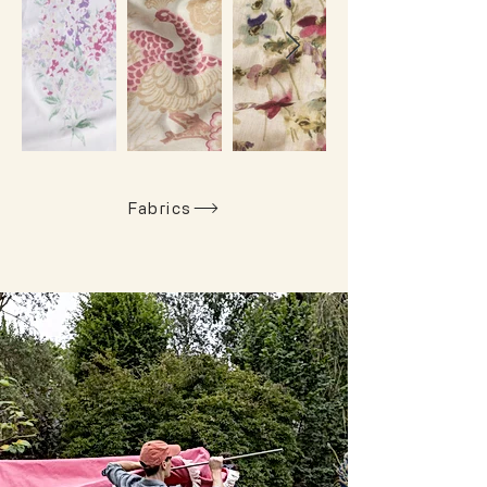
Fabrics