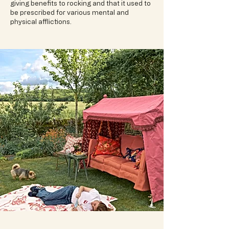
giving benefits to rocking and that it used to
be prescribed for various mental and
physical afflictions.