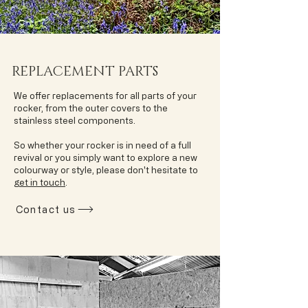
REPLACEMENT PARTS
We offer replacements for all parts of your
rocker, from the outer covers to the
stainless steel components.
So whether your rocker is in need of a full
revival or you simply want to explore a new
colourway or style, please don't hesitate to
get in touch
.
Contact us