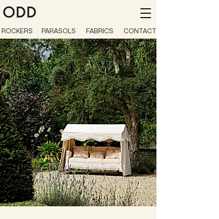
ROCKERS
PARASOLS
FABRICS
CONTACT