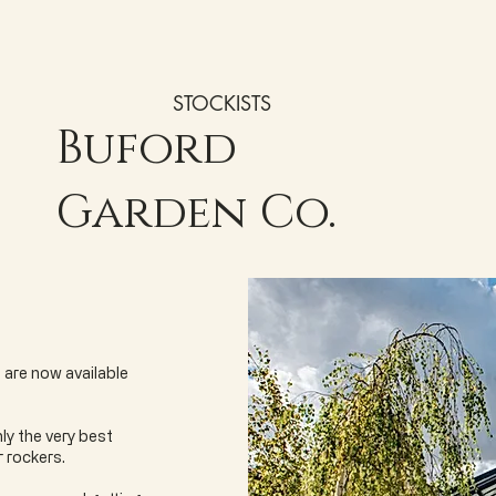
STOCKISTS
Buford
Garden Co.
 are now available
ly the very best
r rockers.