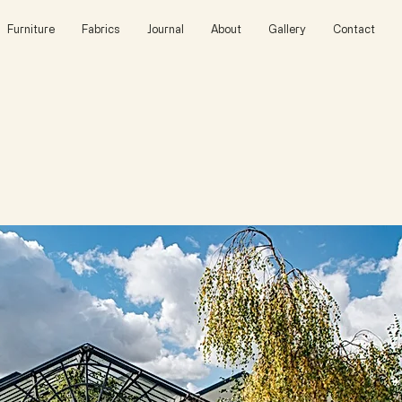
Furniture
Fabrics
Journal
About
Gallery
Contact