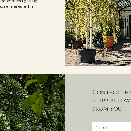
e recommend getting
u're interested in
Contact us 
form below..
from you