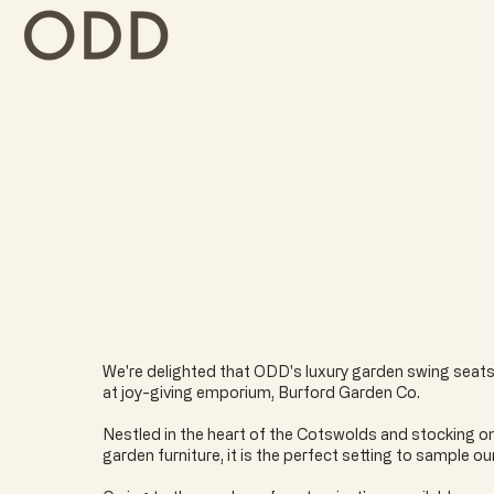
We're delighted that ODD's luxury garden swing seats
at joy-giving emporium, Burford Garden Co.
Nestled in the heart of the Cotswolds and stocking on
garden furniture, it is the perfect setting to sample ou