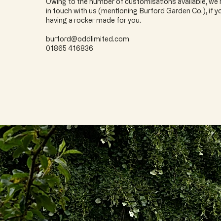
Owing to the number of customisations available, w
in touch with us (mentioning Burford Garden Co.), if yo
having a rocker made for you.
burford@oddlimited.com
01865 416836