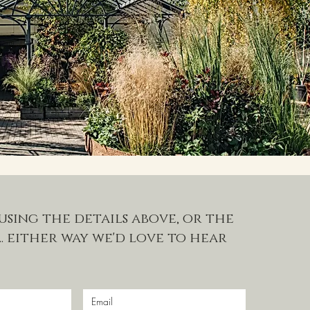
using the details above, or the
. either way we'd love to hear